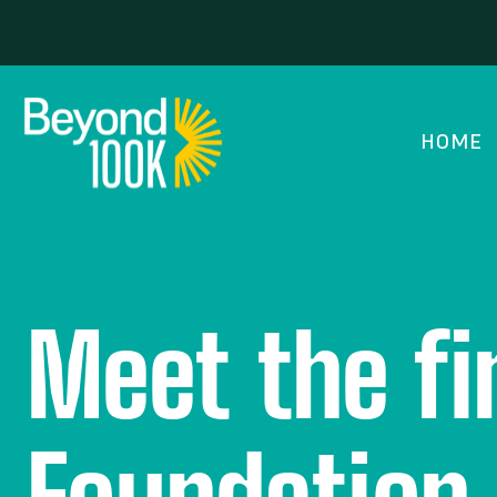
HOME
Meet the fi