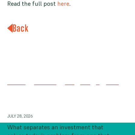
Read the full post
here
.
Back
What Makes Philanthropic
Impact Endure?
JULY 28, 2026
What separates an investment that