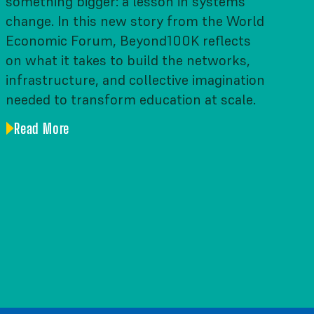
something bigger: a lesson in systems
change. In this new story from the World
Economic Forum, Beyond100K reflects
on what it takes to build the networks,
infrastructure, and collective imagination
needed to transform education at scale.
Read More