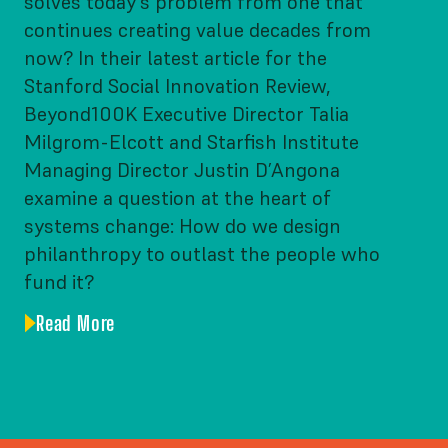
solves today’s problem from one that
continues creating value decades from
now? In their latest article for the
Stanford Social Innovation Review,
Beyond100K Executive Director Talia
Milgrom-Elcott and Starfish Institute
Managing Director Justin D’Angona
examine a question at the heart of
systems change: How do we design
philanthropy to outlast the people who
fund it?
Read More