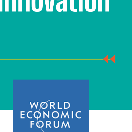
Innovation