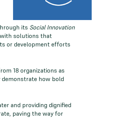
through its
Social Innovation
with solutions that
ets or development efforts
from 18 organizations as
hey demonstrate how bold
ter and providing dignified
rate, paving the way for