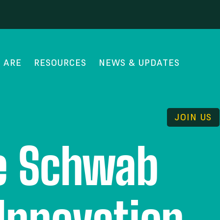
 ARE
RESOURCES
NEWS & UPDATES
JOIN US
he Schwab