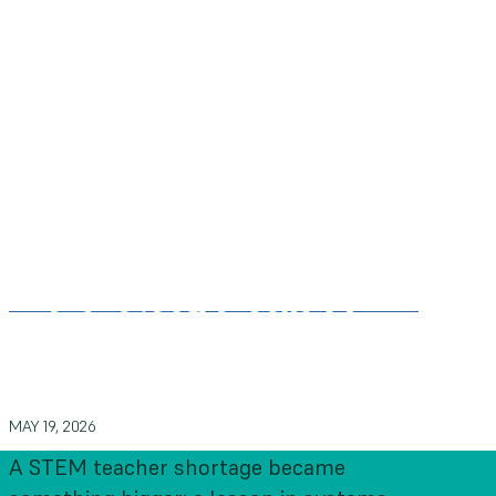
What 150,000 educators can
teach us about systems change
MAY 19, 2026
A STEM teacher shortage became