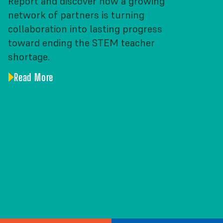
Report and discover how a growing
network of partners is turning
collaboration into lasting progress
toward ending the STEM teacher
shortage.
Read More