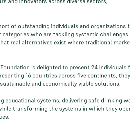
urs and innovators across diverse sectors,
ort of outstanding individuals and organizations 
 categories who are tackling systemic challenges 
hat real alternatives exist where traditional mark
Foundation is delighted to present 24 individuals 
presenting 16 countries across five continents, t
o sustainable and economically viable solutions.
 educational systems, delivering safe drinking wa
s while transforming the systems in which they ope
ies.