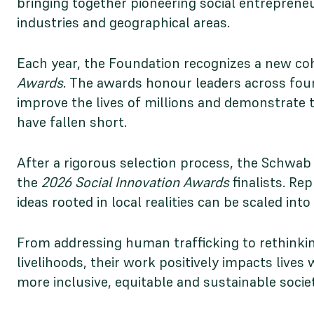
bringing together pioneering social entreprene
industries and geographical areas.
Each year, the Foundation recognizes a new coh
Awards
. The awards honour leaders across four
improve the lives of millions and demonstrate t
have fallen short.
After a rigorous selection process, the Schwab 
the
2026 Social Innovation Awards
finalists. Re
ideas rooted in local realities can be scaled int
From addressing human trafficking to rethinking
livelihoods, their work positively impacts live
more inclusive, equitable and sustainable societ