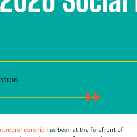
2026 Social 
ENTIONS
Entrepreneurship
has been at the forefront of