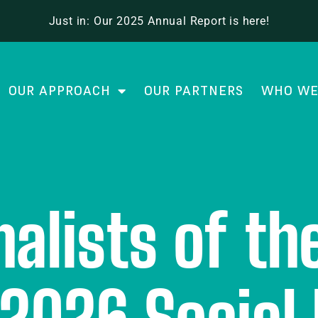
Just in: Our 2025 Annual Report is here!
OUR APPROACH
OUR PARTNERS
WHO WE
nalists of t