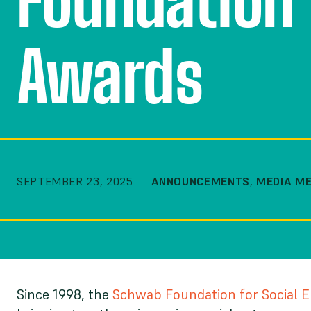
Foundation 
Awards
SEPTEMBER 23, 2025
ANNOUNCEMENTS
,
MEDIA M
Since 1998, the
Schwab Foundation for Social 