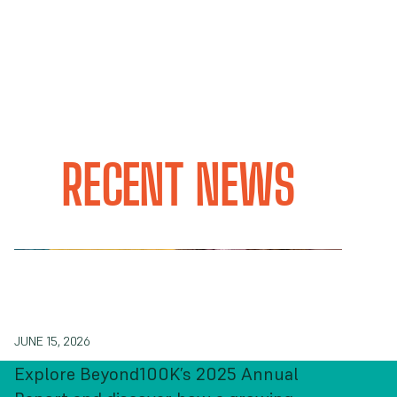
RECENT NEWS
Our 2025 Annual Report: From
Connection to Collective Action
JUNE 15, 2026
Explore Beyond100K’s 2025 Annual