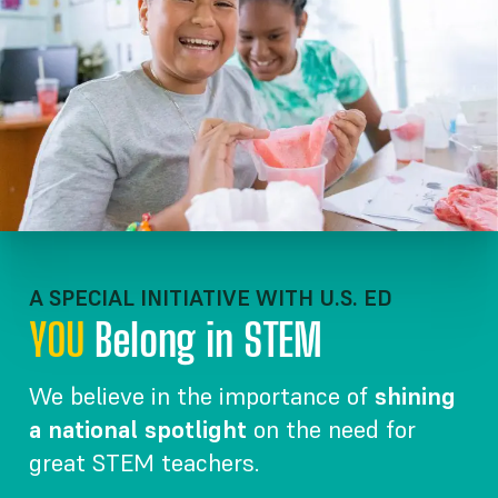
A SPECIAL INITIATIVE WITH U.S. ED
YOU
Belong in STEM
We believe in the importance of
shining
a national spotlight
on the need for
great STEM teachers.