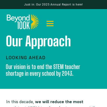
Just in: Our 2025 Annual Report is here!
Our Approach
LOOKING AHEAD
Our vision is to end the STEM teacher
shortage in every school by 2043.
In this decade,
we will reduce the most