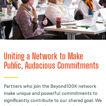
Uniting a Network to Make
Public, Audacious Commitments
Partners who join the Beyond100K network
make unique and powerful commitments to
significantly contribute to our shared goal. We