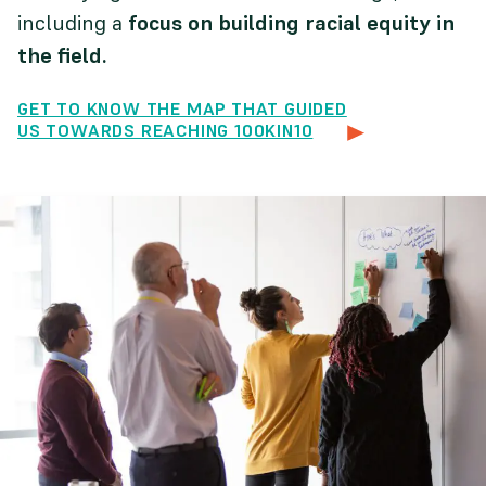
including a
focus on building racial equity in
the field.
GET TO KNOW THE MAP THAT GUIDED
US TOWARDS REACHING 100KIN10