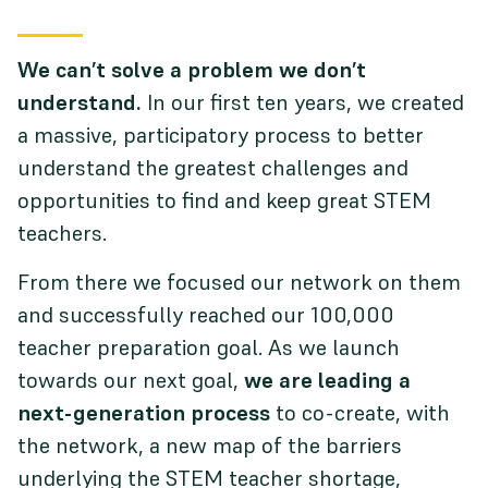
We can’t solve a problem we don’t
understand.
In our first ten years, we created
a massive, participatory process to better
understand the greatest challenges and
opportunities to find and keep great STEM
teachers.
From there we focused our network on them
and successfully reached our 100,000
teacher preparation goal. As we launch
towards our next goal,
we are leading a
next-generation process
to co-create, with
the network, a new map of the barriers
underlying the STEM teacher shortage,