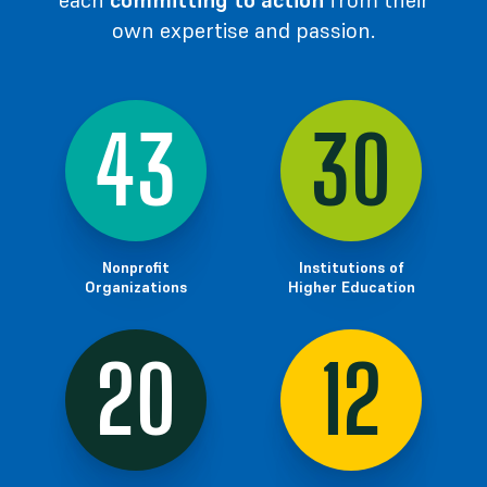
each
committing to action
from their
own expertise
and passion.
43
30
Nonprofit
Institutions of
Organizations
Higher Education
20
12