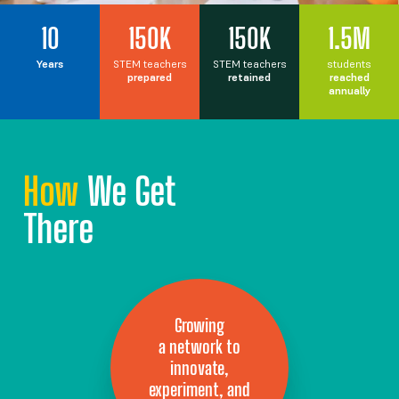
10
150K
150K
1.5M
Years
STEM teachers
STEM teachers
students
prepared
retained
reached
annually
How
We Get
There
Growing
a network to
innovate,
experiment, and