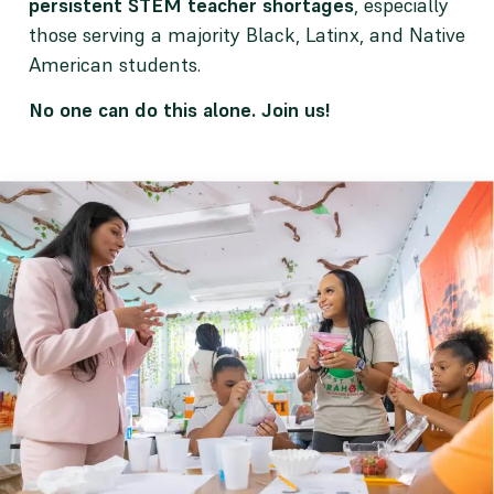
persistent STEM teacher shortages
, especially
those serving a majority Black, Latinx, and Native
American students.
No one can do this alone. Join us!