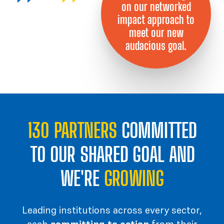
on our networked
impact approach to
meet our new
audacious goal.
130 PARTNERS
COMMITTED
TO OUR SHARED GOAL AND
WE'RE
GROWING
Leading institutions
across every sector,