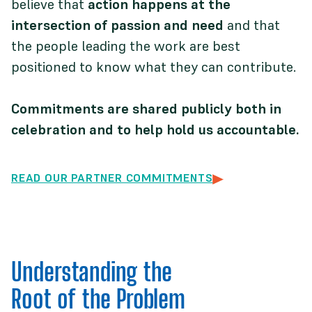
believe that
action happens at the
intersection of passion and need
and that
the people leading the work are best
positioned to know what they can contribute.
Commitments are shared publicly both in
celebration and to help hold us accountable.
READ OUR PARTNER COMMITMENTS
Understanding the
Root of the Problem