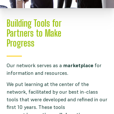
Building Tools for
Partners to Make
Progress
Our network serves as a
marketplace
for
information and resources.
We put learning at the center of the
network, facilitated by our best in-class
tools that were developed and refined in our
first 10 years. These tools