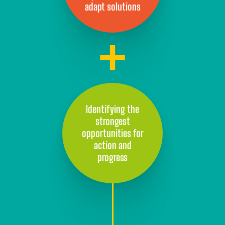
adapt solutions
Identifying the
strongest
opportunities for
action and
progress