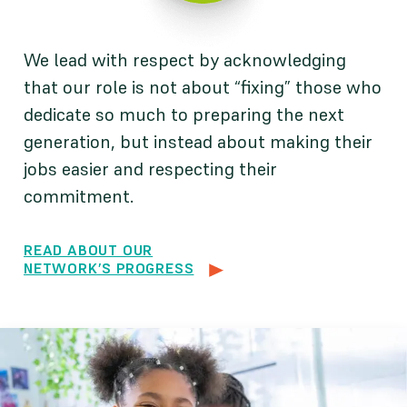
We lead with respect by acknowledging
that our role is not about “fixing” those who
dedicate so much to preparing the next
generation, but instead about making their
jobs easier and respecting their
commitment.
READ ABOUT OUR
NETWORK’S PROGRESS