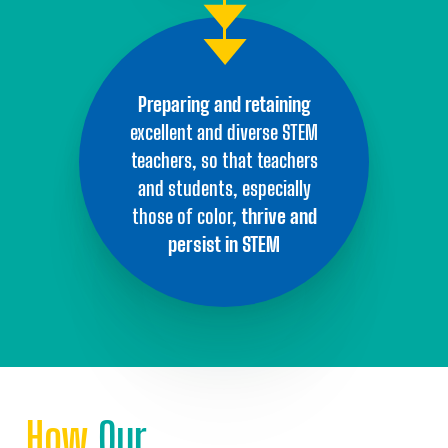
Preparing and
retaining
excellent
and diverse STEM
teachers, so that
teachers
and students,
especially
those of color,
thrive and
persist
in STEM
How
Our