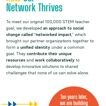
Network Thrives
To meet our original 100,000 STEM teacher
goal, we developed
an approach to social
change called “networked impact
,” which
brought our partner organizations together to
form a
unified identity
under a common
goal. They
contribute their unique
resources
and
work collaboratively
to
develop innovative solutions to shared
challenges that none of us can solve alone.
Ten years later,
we are building