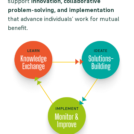
support
innovation, collaborative
problem-solving, and implementation
that advance individuals’ work for mutual
benefit.