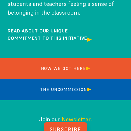
students and teachers feeling a sense of
belonging in the classroom.
READ ABOUT OUR UNIQUE
COMMITMENT TO THIS INITIATIVE
HOW WE GOT HERE
THE UNCOMMISSION
Join our
Newsletter.
SUBSCRIBE