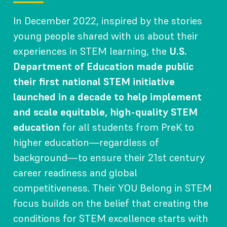
In December 2022, inspired by the stories
young people shared with us about their
experiences in STEM learning, the
U.S.
Department of Education made public
their first national STEM initiative
launched in a decade to help implement
and scale equitable, high-quality STEM
education
for all students from PreK to
higher education—regardless of
background—to ensure their 21st century
career readiness and global
competitiveness. Their YOU Belong in STEM
focus builds on the belief that creating the
conditions for STEM excellence starts with