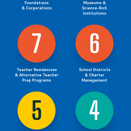
Foundations
Museums &
& Corporations
Science-Rich
Institutions
7
6
Teacher Residencies
School Districts
& Alternative Teacher
& Charter
Prep Programs
Management
5
4