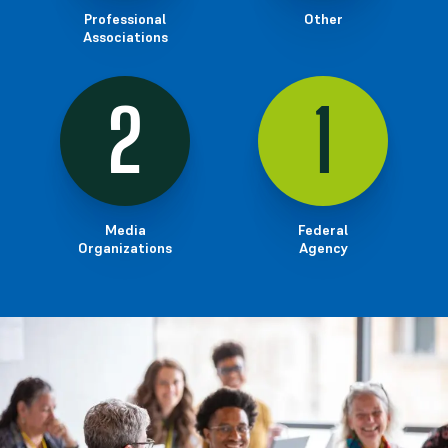
Professional
Other
Associations
2
1
Media
Federal
Organizations
Agency