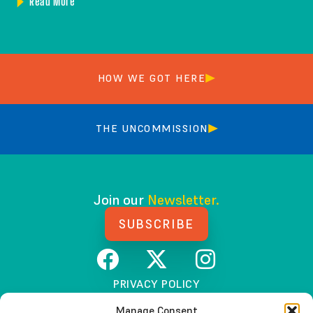
Read More
HOW WE GOT HERE
THE UNCOMMISSION
Join our
Newsletter.
SUBSCRIBE
PRIVACY POLICY
TERMS AND CONDITIONS
Manage Consent