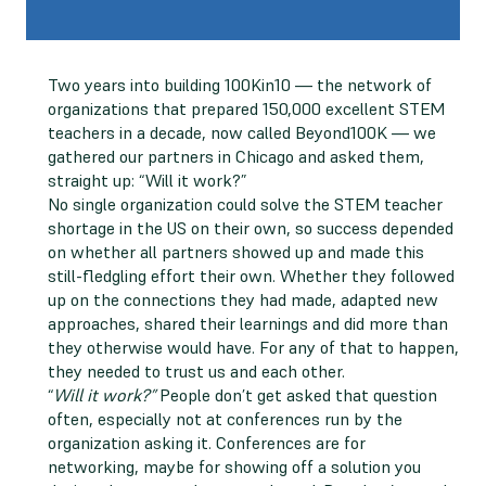
Two years into building 100Kin10 — the network of
organizations that prepared 150,000 excellent STEM
teachers in a decade, now called Beyond100K — we
gathered our partners in Chicago and asked them,
straight up: “Will it work?”
No single organization could solve the STEM teacher
shortage in the US on their own, so success depended
on whether all partners showed up and made this
still-fledgling effort their own. Whether they followed
up on the connections they had made, adapted new
approaches, shared their learnings and did more than
they otherwise would have. For any of that to happen,
they needed to trust us and each other.
“
Will it work?”
People don’t get asked that question
often, especially not at conferences run by the
organization asking it. Conferences are for
networking, maybe for showing off a solution you