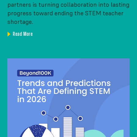
partners is turning collaboration into lasting
progress toward ending the STEM teacher
shortage.
Read More