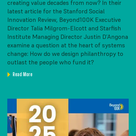
creating value decades from now? In their
latest article for the Stanford Social
Innovation Review, Beyond100K Executive
Director Talia Milgrom-Elcott and Starfish
Institute Managing Director Justin D’Angona
examine a question at the heart of systems
change: How do we design philanthropy to
outlast the people who fund it?
Read More