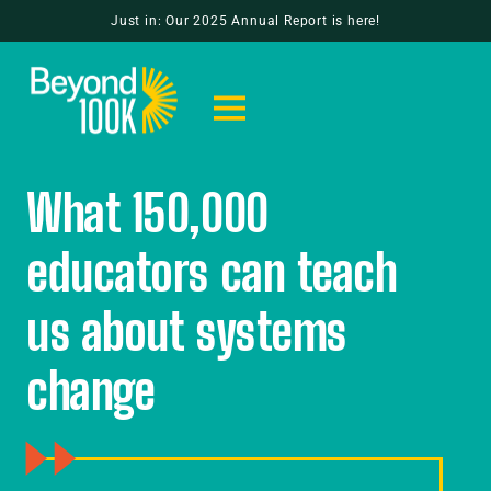
Just in: Our 2025 Annual Report is here!
What 150,000
educators can teach
us about systems
change