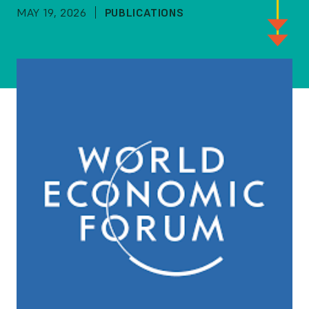
MAY 19, 2026
PUBLICATIONS