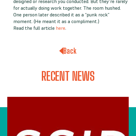
designed or research you conducted. But they’re rarely
for actually doing work together. The room hushed.
One person later described it as a “punk rock”
moment. (He meant it as a compliment.)
Read the full article
here
.
Back
RECENT NEWS