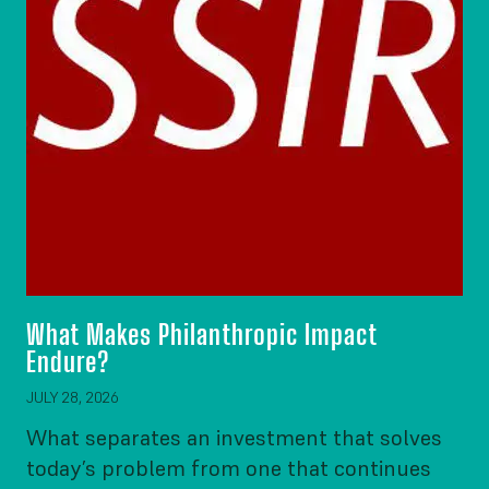
What Makes Philanthropic Impact
Endure?
JULY 28, 2026
What separates an investment that solves
today’s problem from one that continues