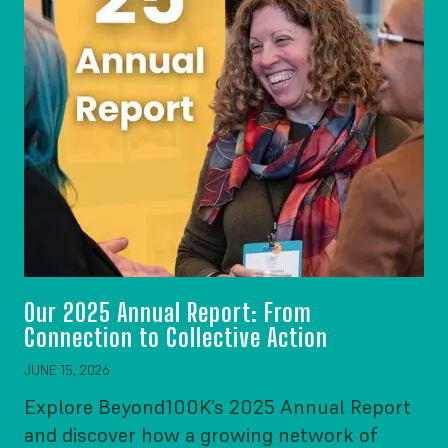
Our 2025 Annual Report: From
Connection to Collective Action
JUNE 15, 2026
Explore Beyond100K’s 2025 Annual Report
and discover how a growing network of