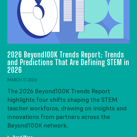
2026 Beyond100K Trends Report: Trends
and Predictions That Are Defining STEM in
2026
MARCH 17, 2026
The 2026 Beyond100K Trends Report
highlights four shifts shaping the STEM
teacher workforce, drawing on insights and
innovations from partners across the
Beyond100K network.