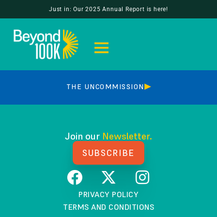
MEGHAN BROWNE
Just in: Our 2025 Annual Report is here!
HOW WE GOT HERE
THE UNCOMMISSION
Join our
Newsletter.
SUBSCRIBE
PRIVACY POLICY
TERMS AND CONDITIONS