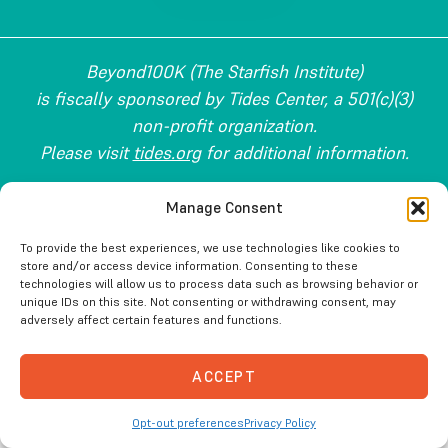
Beyond100K (The Starfish Institute)
is fiscally sponsored by Tides Center, a 501(c)(3)
non-profit organization.
Please visit
tides.org
for additional information.
Copyright © 2026 Beyond100K. All Rights Reserved.
Manage Consent
To provide the best experiences, we use technologies like cookies to
store and/or access device information. Consenting to these
technologies will allow us to process data such as browsing behavior or
unique IDs on this site. Not consenting or withdrawing consent, may
adversely affect certain features and functions.
ACCEPT
Opt-out preferences
Privacy Policy