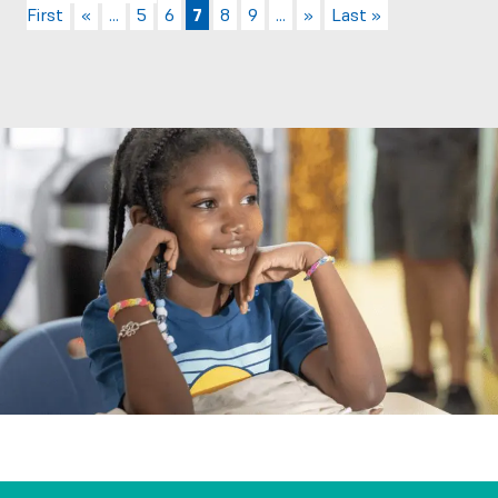
First
«
...
5
6
7
8
9
...
»
Last »