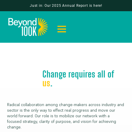
Just in: Our 2025 Annual Report is here!
Change requires all of
us
.
Radical collaboration among change-makers across industry and
sector is the only way to effect real progress and move our
world forward. Our role is to mobilize our network with a
focused strategy, clarity of purpose, and vision for achieving
change.