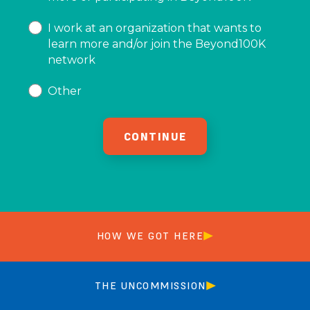
I work at an organization that wants to
learn more and/or join the Beyond100K
network
Other
HOW WE GOT HERE
THE UNCOMMISSION