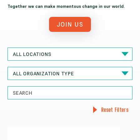
Together we can make momentous change in our world.
JOIN US
Reset Filters