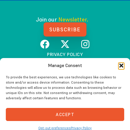
Join our
Newsletter.
SUBSCRIBE
PRIVACY POLICY
TERMS AND CONDITIONS
Manage Consent
To provide the best experiences, we use technologies like cookies to
store and/or access device information. Consenting to these
Beyond100K (The Starfish Institute)
technologies will allow us to process data such as browsing behavior or
unique IDs on this site. Not consenting or withdrawing consent, may
is fiscally sponsored by Tides Center, a 501(c)(3)
adversely affect certain features and functions.
non-profit organization.
Please visit
tides.org
for additional information.
ACCEPT
Copyright © 2026 Beyond100K. All Rights Reserved.
Opt-out preferences
Privacy Policy