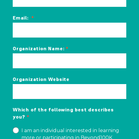
Email:
Organization Name:
Organization Website
Which of the following best describes
you?
I am an individual interested in learning
more or participating in Beyond100K