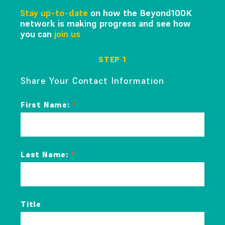
Stay up-to-date
on how the Beyond100K
network is making progress and see how
you can
join us
STEP 1
Share Your Contact Information
First Name:
Last Name:
Title