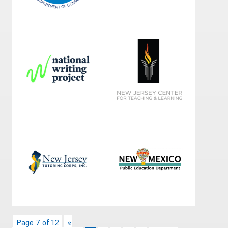
Page 7 of 12
«