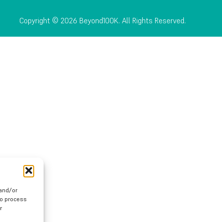
Copyright © 2026 Beyond100K. All Rights Reserved.
 and/or
to process
r