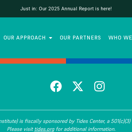
ram for Teacher Leaders
Just in: Our 2025 Annual Report is here!
OUR APPROACH
OUR PARTNERS
WHO WE
titute) is fiscally sponsored by Tides Center, a 501(c)(3) 
Please visit
tides.org
for additional information.