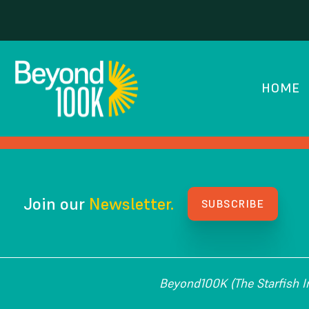
Kenan Fellows Prog
HOME
HOW WE GOT HERE
Join our
Newsletter.
SUBSCRIBE
Beyond100K (The Starfish Ins