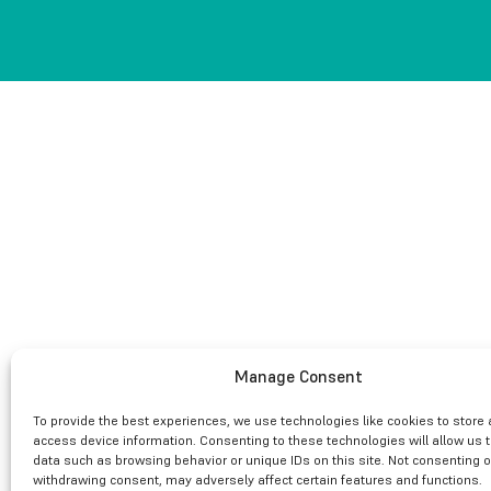
Manage Consent
To provide the best experiences, we use technologies like cookies to store
access device information. Consenting to these technologies will allow us 
data such as browsing behavior or unique IDs on this site. Not consenting o
withdrawing consent, may adversely affect certain features and functions.