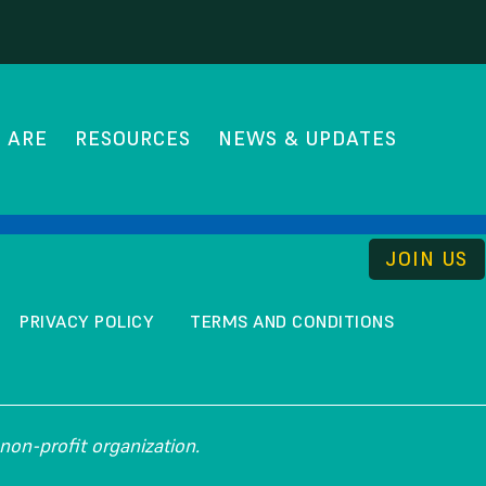
hip
 ARE
RESOURCES
NEWS & UPDATES
THE UNCOMMISSION
JOIN US
PRIVACY POLICY
TERMS AND CONDITIONS
non-profit organization.