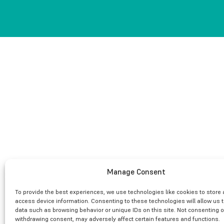
Manage Consent
To provide the best experiences, we use technologies like cookies to store
access device information. Consenting to these technologies will allow us 
data such as browsing behavior or unique IDs on this site. Not consenting o
withdrawing consent, may adversely affect certain features and functions.