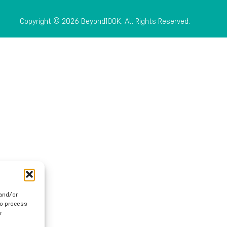
Copyright © 2026 Beyond100K. All Rights Reserved.
 and/or
to process
r