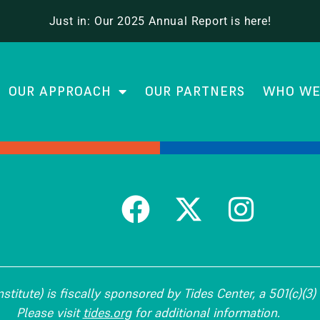
Center
Just in: Our 2025 Annual Report is here!
OUR APPROACH
OUR PARTNERS
WHO WE
titute) is fiscally sponsored by Tides Center, a 501(c)(3) 
Please visit
tides.org
for additional information.