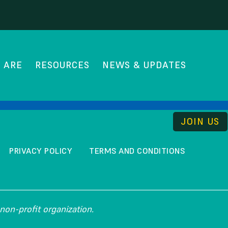
 ARE
RESOURCES
NEWS & UPDATES
THE UNCOMMISSION
JOIN US
PRIVACY POLICY
TERMS AND CONDITIONS
non-profit organization.