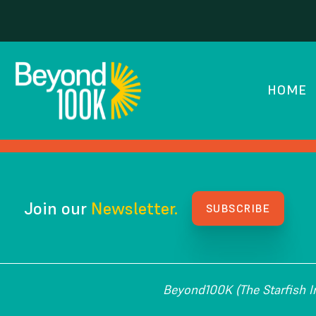
California Sicence 
HOME
HOW WE GOT HERE
Join our
Newsletter.
SUBSCRIBE
Beyond100K (The Starfish Ins