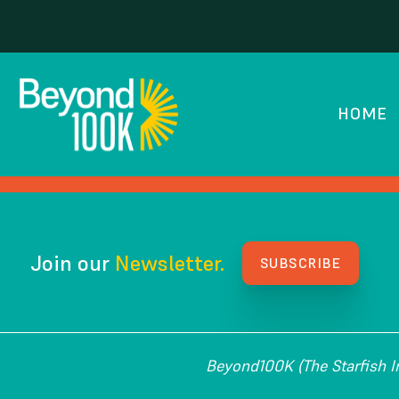
Academy for Urban
HOME
HOW WE GOT HERE
Join our
Newsletter.
SUBSCRIBE
Beyond100K (The Starfish Ins