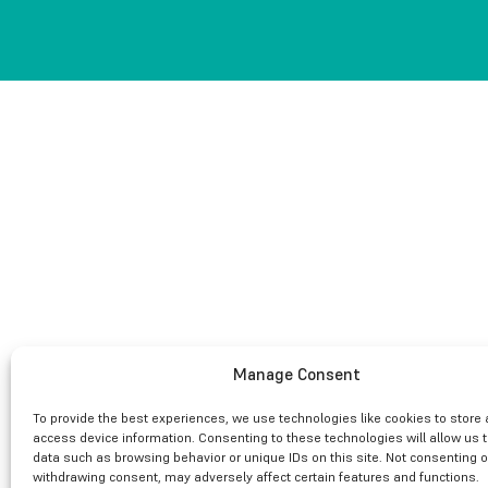
Manage Consent
To provide the best experiences, we use technologies like cookies to store
access device information. Consenting to these technologies will allow us 
data such as browsing behavior or unique IDs on this site. Not consenting o
withdrawing consent, may adversely affect certain features and functions.