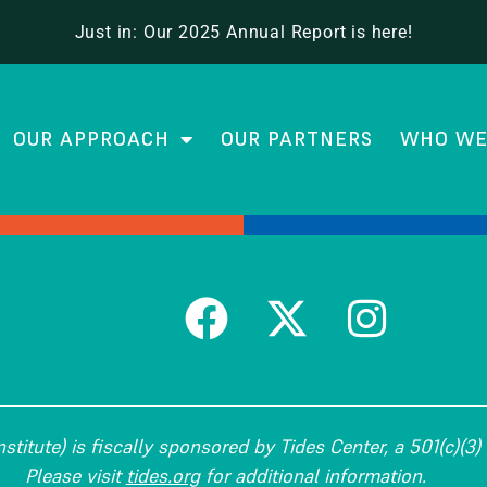
 School Leadership
Just in: Our 2025 Annual Report is here!
OUR APPROACH
OUR PARTNERS
WHO WE
titute) is fiscally sponsored by Tides Center, a 501(c)(3) 
Please visit
tides.org
for additional information.