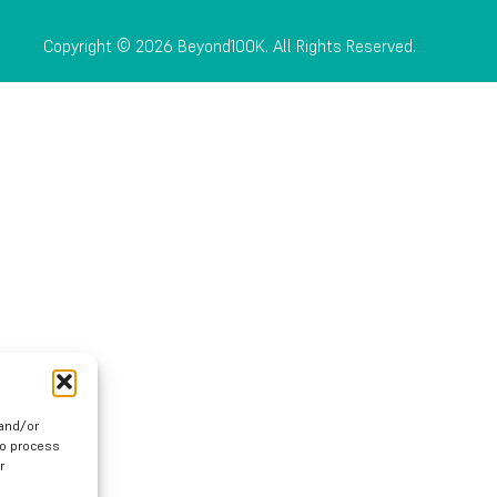
Copyright © 2026 Beyond100K. All Rights Reserved.
 and/or
to process
r