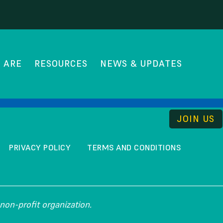
 ARE
RESOURCES
NEWS & UPDATES
THE UNCOMMISSION
JOIN US
PRIVACY POLICY
TERMS AND CONDITIONS
non-profit organization.