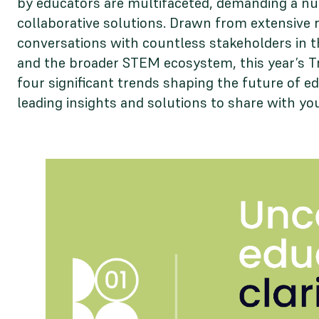
by educators are multifaceted, demanding a n
collaborative solutions. Drawn from extensive 
conversations with countless stakeholders in
and the broader STEM ecosystem, this year’s T
four significant trends shaping the future of ed
leading insights and solutions to share with yo