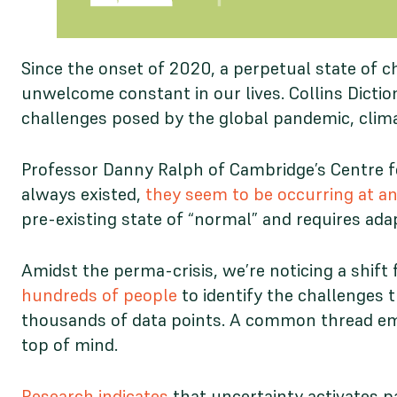
Since the onset of 2020, a perpetual state of 
unwelcome constant in our lives. Collins Dicti
challenges posed by the global pandemic, climat
Professor Danny Ralph of Cambridge’s Centre for
always existed,
they seem to be occurring at an
pre-existing state of “normal” and requires ada
Amidst the perma-crisis, we’re noticing a shift 
hundreds of people
to identify the challenges 
thousands of data points. A common thread emer
top of mind.
Research indicates
that uncertainty activates pa