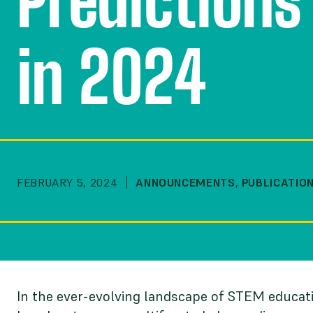
Predictions
in 2024
FEBRUARY 5, 2024
ANNOUNCEMENTS
,
PUBLICATIO
In the ever-evolving landscape of STEM educati