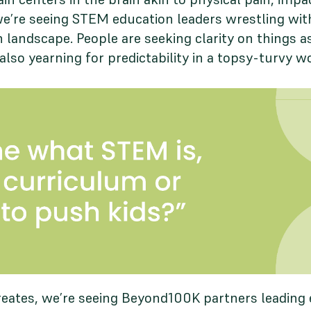
we’re seeing STEM education leaders wrestling wi
 landscape. People are seeking clarity on things a
also yearning for predictability in a topsy-turvy w
eates, we’re seeing Beyond100K partners leading ef