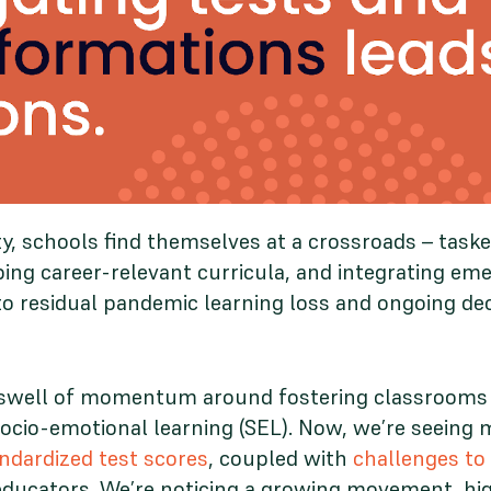
y, schools find themselves at a crossroads – task
ping career-relevant curricula, and integrating em
o residual pandemic learning loss and ongoing dec
dswell of momentum around fostering classrooms o
ocio-emotional learning (SEL). Now, we’re seeing 
ndardized test scores
, coupled with
challenges to
ducators. We’re noticing a growing movement, high