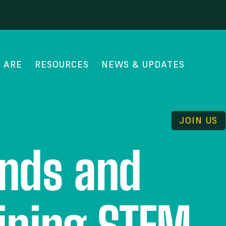
 ARE
RESOURCES
NEWS & UPDATES
JOIN US
ends and