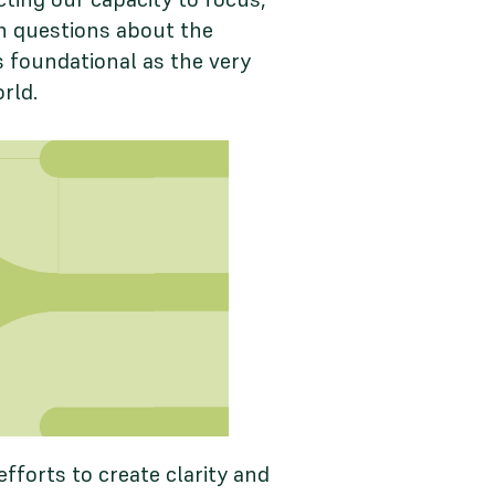
th questions about the
s foundational as the very
orld.
forts to create clarity and