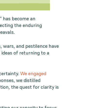
s,” has become an
flecting the enduring
heavals.
s, wars, and pestilence have
 ideas of returning to a
certainty.
We engaged
onses, we distilled
n, the quest for clarity is
cting our capacity to focus,