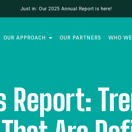
Just in: Our 2025 Annual Report is here!
OUR APPROACH
OUR PARTNERS
WHO WE
 Report: Tr