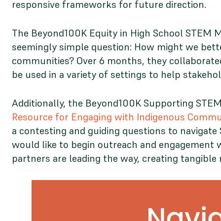
responsive frameworks for future direction.
The Beyond100K Equity in High School STEM Mo
seemingly simple question: How might we better
communities? Over 6 months, they collaborat
be used in a variety of settings to help stake
Additionally, the Beyond100K Supporting STEM 
Resource for Engaging with Indigenous Commu
a contesting and guiding questions to navigat
would like to begin outreach and engagement wi
partners are leading the way, creating tangibl