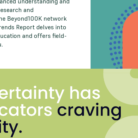
uanced understanding and
research and
 the Beyond100K network
rends Report delves into
ucation and offers field-
u.