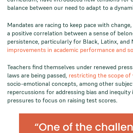
balance between our need to adapt to a dynami
Mandates are racing to keep pace with change, 
a positive correlation between a sense of bel
persistence, particularly for Black, Latinx, a
improvements in academic performance and soc
Teachers find themselves under renewed pressur
laws are being passed,
restricting the scope o
socio-emotional concepts, among other subject
repercussions for addressing bias and inequity i
pressures to focus on raising test scores.