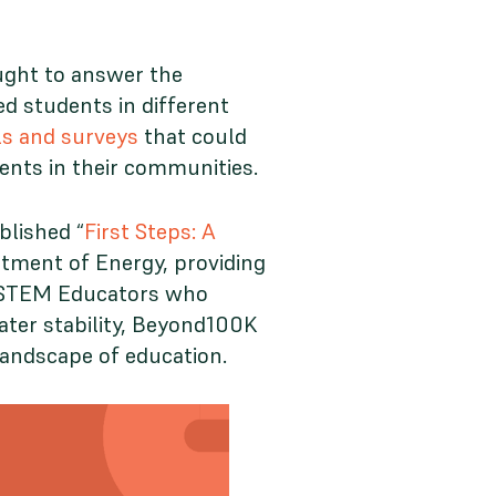
ught to answer the
d students in different
ls and surveys
that could
dents in their communities.
blished “
First Steps: A
rtment of Energy, providing
ve STEM Educators who
ater stability, Beyond100K
landscape of education.