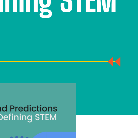
fining STEM