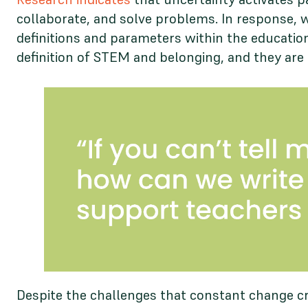
collaborate, and solve problems. In response, 
definitions and parameters within the education
definition of STEM and belonging, and they are 
Despite the challenges that constant change cr