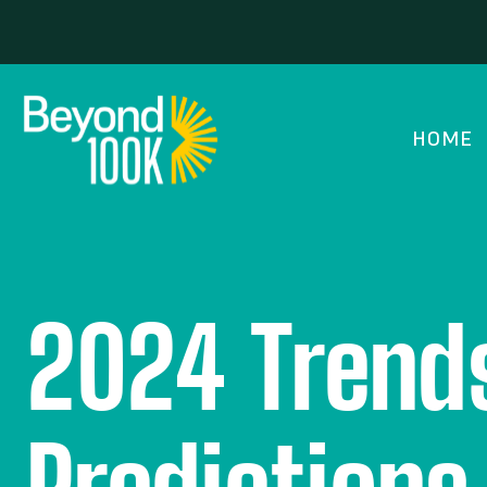
HOME
2024 Trends