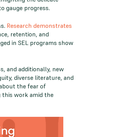
 to gauge progress.
ss.
Research demonstrates
ce, retention, and
ngaged in SEL programs show
s, and additionally, new
uity, diverse literature, and
bout the fear of
g this work amid the