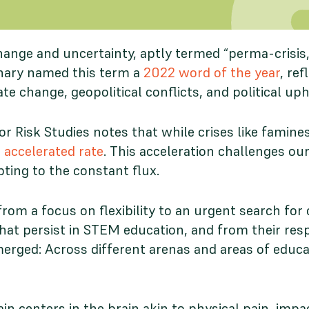
change and uncertainty, aptly termed “perma-crisi
onary named this term a
2022 word of the year
, re
e change, geopolitical conflicts, and political up
 Risk Studies notes that while crises like famine
 accelerated rate
. This acceleration challenges our
pting to the constant flux.
from a focus on flexibility to an urgent search for 
that persist in STEM education, and from their resp
ged: Across different arenas and areas of educatio
in centers in the brain akin to physical pain, impa