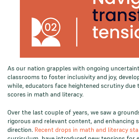
As our nation grapples with ongoing uncertaint
classrooms to foster inclusivity and joy, develo
while, educators face heightened scrutiny due t
scores in math and literacy.
Over the last couple of years, we saw a groun
rigorous and relevant content, and enhancing s
direction.
Recent drops in math and literacy sta
curriculum, have introduced new tensions for e