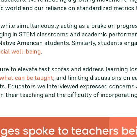
c world and our reliance on standardized metrics
while simultaneously acting as a brake on progre
onging in STEM classrooms and academic performan
nd Native American students. Similarly, students e
ial well-being
.
e to elevate test scores and address learning los
f what can be taught
, and limiting discussions on eq
s. Educators we interviewed expressed concerns a
n their teaching and the difficulty of incorporatin