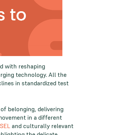
ed with reshaping
erging technology. All the
lines in standardized test
f belonging, delivering
movement in a different
 SEL
and culturally relevant
lighting the delicate