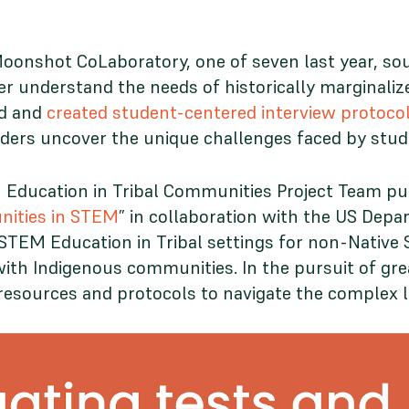
onshot CoLaboratory, one of seven last year, so
 understand the needs of historically marginalize
ed and
created student-centered interview protoco
holders uncover the unique challenges faced by stu
Education in Tribal Communities Project Team pu
nities in STEM
” in collaboration with the US Depa
e STEM Education in Tribal settings for non-Nati
th Indigenous communities. In the pursuit of gre
e resources and protocols to navigate the complex 