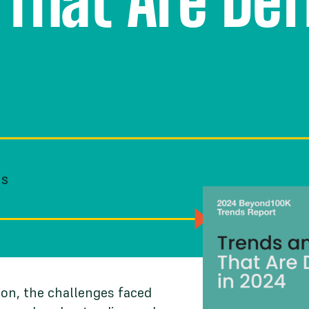
 That Are De
NS
on, the challenges faced