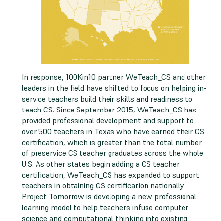
In response, 100Kin10 partner WeTeach_CS and other
leaders in the field have shifted to focus on helping in-
service teachers build their skills and readiness to
teach CS. Since September 2015, WeTeach_CS has
provided professional development and support to
over 500 teachers in Texas who have earned their CS
certification, which is greater than the total number
of preservice CS teacher graduates across the whole
U.S. As other states begin adding a CS teacher
certification, WeTeach_CS has expanded to support
teachers in obtaining CS certification nationally.
Project Tomorrow is developing a new professional
learning model to help teachers infuse computer
science and computational thinking into existing