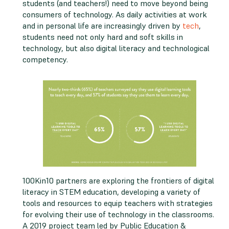
students (and teachers!) need to move beyond being
consumers of technology. As daily activities at work
and in personal life are increasingly driven by
tech
,
students need not only hard and soft skills in
technology, but also digital literacy and technological
competency.
100Kin10 partners are exploring the frontiers of digital
literacy in STEM education, developing a variety of
tools and resources to equip teachers with strategies
for evolving their use of technology in the classrooms.
A 2019 project team led by Public Education &