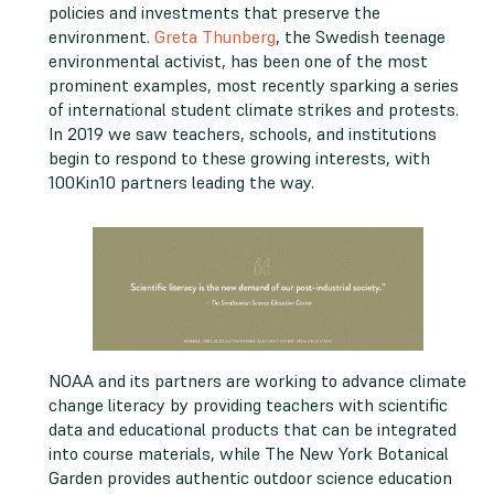
policies and investments that preserve the
environment.
Greta Thunberg
, the Swedish teenage
environmental activist, has been one of the most
prominent examples, most recently sparking a series
of international student climate strikes and protests.
In 2019 we saw teachers, schools, and institutions
begin to respond to these growing interests, with
100Kin10 partners leading the way.
NOAA and its partners are working to advance climate
change literacy by providing teachers with scientific
data and educational products that can be integrated
into course materials, while The New York Botanical
Garden provides authentic outdoor science education