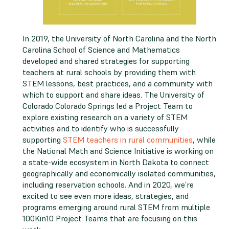
In 2019, the University of North Carolina and the North
Carolina School of Science and Mathematics
developed and shared strategies for supporting
teachers at rural schools by providing them with
STEM lessons, best practices, and a community with
which to support and share ideas. The University of
Colorado Colorado Springs led a Project Team to
explore existing research on a variety of STEM
activities and to identify who is successfully
supporting
STEM teachers in rural communities
, while
the National Math and Science Initiative is working on
a state-wide ecosystem in North Dakota to connect
geographically and economically isolated communities,
including reservation schools. And in 2020, we’re
excited to see even more ideas, strategies, and
programs emerging around rural STEM from multiple
100Kin10 Project Teams that are focusing on this