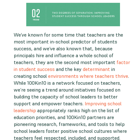
We’ve known for some time that teachers are the
most important in-school predictor of students
success, and we’ve also known that, because
principals hire and influence a whole school of
teachers, they are the second most important
factor
in student success
and the key
determinant
in
creating school
environments where teachers thrive
.
While 100Kin10 is a network focused on teachers,
we’re seeing a trend around initiatives focused on
building the capacity of school leaders to better
support and empower teachers.
Improving school
leadership
appropriately ranks high on the list of
education priorities, and 100Kin10 partners are
pioneering research, frameworks, and tools to help
school leaders foster positive school cultures where
teachers feel respected, included, and supported.