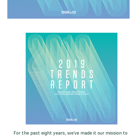
For the past eight years, we’ve made it our mission to