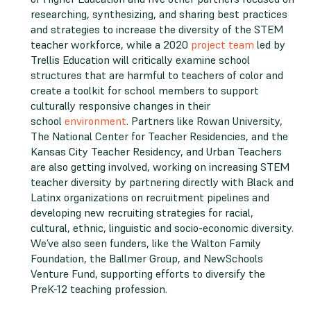
researching, synthesizing, and sharing best practices
and strategies to increase the diversity of the STEM
teacher workforce, while a 2020
project team
led by
Trellis Education will critically examine school
structures that are harmful to teachers of color and
create a toolkit for school members to support
culturally responsive changes in their
school
environment
. Partners like Rowan University,
The National Center for Teacher Residencies, and the
Kansas City Teacher Residency, and Urban Teachers
are also getting involved, working on increasing STEM
teacher diversity by partnering directly with Black and
Latinx organizations on recruitment pipelines and
developing new recruiting strategies for racial,
cultural, ethnic, linguistic and socio-economic diversity.
We’ve also seen funders, like the Walton Family
Foundation, the Ballmer Group, and NewSchools
Venture Fund, supporting efforts to diversify the
PreK-12 teaching profession.