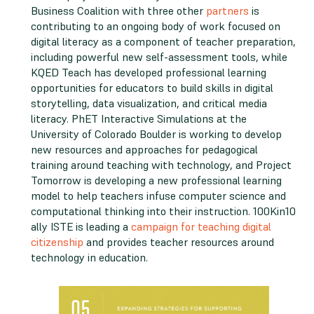
Business Coalition with three other
partners
is
contributing to an ongoing body of work focused on
digital literacy as a component of teacher preparation,
including powerful new self-assessment tools, while
KQED Teach has developed professional learning
opportunities for educators to build skills in digital
storytelling, data visualization, and critical media
literacy. PhET Interactive Simulations at the
University of Colorado Boulder is working to develop
new resources and approaches for pedagogical
training around teaching with technology, and Project
Tomorrow is developing a new professional learning
model to help teachers infuse computer science and
computational thinking into their instruction. 100Kin10
ally ISTE is leading a
campaign for teaching digital
citizenship
and provides teacher resources around
technology in education.