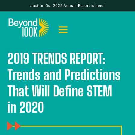
Just in: Our 2025 Annual Report is here!
2019 TRENDS REPORT:
Trends and Predictions
That Will Define STEM
in 2020