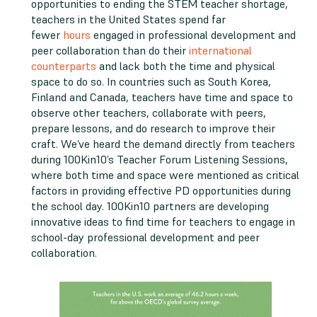
opportunities to ending the STEM teacher shortage,
teachers in the United States spend far
fewer
hours
engaged in professional development and
peer collaboration than do their
international
counterparts
and lack both the time and physical
space to do so. In countries such as South Korea,
Finland and Canada, teachers have time and space to
observe other teachers, collaborate with peers,
prepare lessons, and do research to improve their
craft. We’ve heard the demand directly from teachers
during 100Kin10’s Teacher Forum Listening Sessions,
where both time and space were mentioned as critical
factors in providing effective PD opportunities during
the school day. 100Kin10 partners are developing
innovative ideas to find time for teachers to engage in
school-day professional development and peer
collaboration.