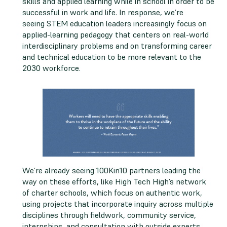
skills and applied learning while in school in order to be
successful in work and life. In response, we’re
seeing STEM education leaders increasingly focus on
applied-learning pedagogy that centers on real-world
interdisciplinary problems and on transforming career
and technical education to be more relevant to the
2030 workforce.
We’re already seeing 100Kin10 partners leading the
way on these efforts, like High Tech High’s network
of charter schools, which focus on authentic work,
using projects that incorporate inquiry across multiple
disciplines through fieldwork, community service,
internships, and consultation with outside experts.