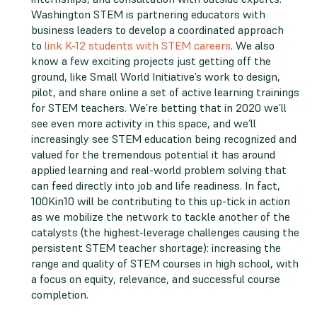
Washington STEM is partnering educators with
business leaders to develop a coordinated approach
to
link K-12 students with STEM careers
. We also
know a few exciting projects just getting off the
ground, like Small World Initiative’s work to design,
pilot, and share online a set of active learning trainings
for STEM teachers. We’re betting that in 2020 we’ll
see even more activity in this space, and we’ll
increasingly see STEM education being recognized and
valued for the tremendous potential it has around
applied learning and real-world problem solving that
can feed directly into job and life readiness. In fact,
100Kin10 will be contributing to this up-tick in action
as we mobilize the network to tackle another of the
catalysts (the highest-leverage challenges causing the
persistent STEM teacher shortage): increasing the
range and quality of STEM courses in high school, with
a focus on equity, relevance, and successful course
completion.