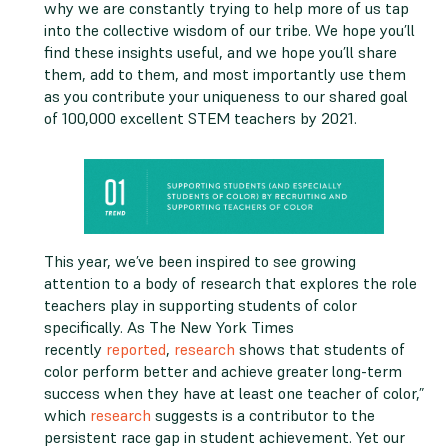
why we are constantly trying to help more of us tap
into the collective wisdom of our tribe. We hope you’ll
find these insights useful, and we hope you’ll share
them, add to them, and most importantly use them
as you contribute your uniqueness to our shared goal
of 100,000 excellent STEM teachers by 2021.
This year, we’ve been inspired to see growing
attention to a body of research that explores the role
teachers play in supporting students of color
specifically. As The New York Times
recently
reported
,
research
shows that students of
color perform better and achieve greater long-term
success when they have at least one teacher of color,”
which
research
suggests is a contributor to the
persistent race gap in student achievement. Yet our