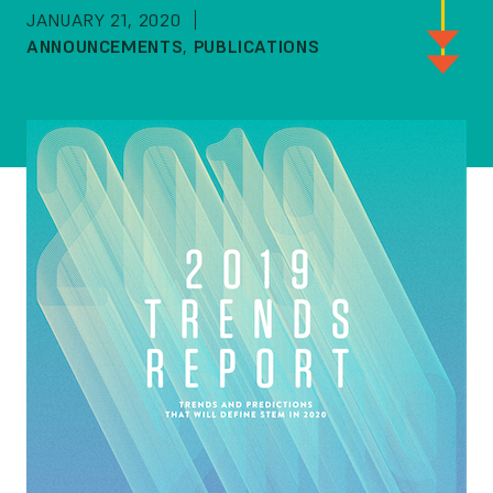
JANUARY 21, 2020
ANNOUNCEMENTS
,
PUBLICATIONS