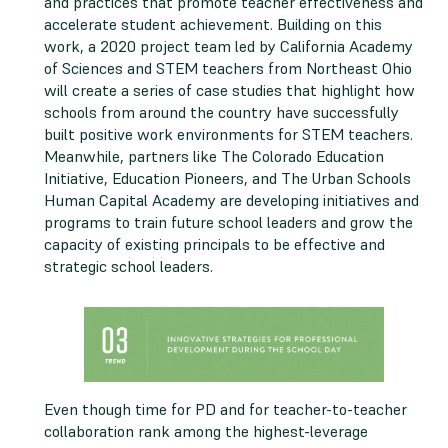
and practices that promote teacher effectiveness and
accelerate student achievement. Building on this
work, a 2020 project team led by California Academy
of Sciences and STEM teachers from Northeast Ohio
will create a series of case studies that highlight how
schools from around the country have successfully
built positive work environments for STEM teachers.
Meanwhile, partners like The Colorado Education
Initiative, Education Pioneers, and The Urban Schools
Human Capital Academy are developing initiatives and
programs to train future school leaders and grow the
capacity of existing principals to be effective and
strategic school leaders.
Even though time for PD and for teacher-to-teacher
collaboration rank among the highest-leverage