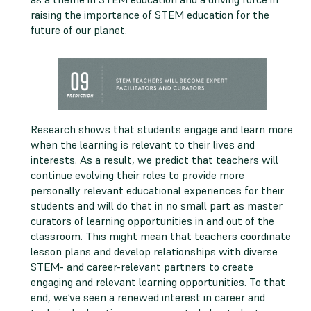
raising the importance of STEM education for the
future of our planet.
Research shows that students engage and learn more
when the learning is relevant to their lives and
interests. As a result, we predict that teachers will
continue evolving their roles to provide more
personally relevant educational experiences for their
students and will do that in no small part as master
curators of learning opportunities in and out of the
classroom. This might mean that teachers coordinate
lesson plans and develop relationships with diverse
STEM- and career-relevant partners to create
engaging and relevant learning opportunities. To that
end, we’ve seen a renewed interest in career and