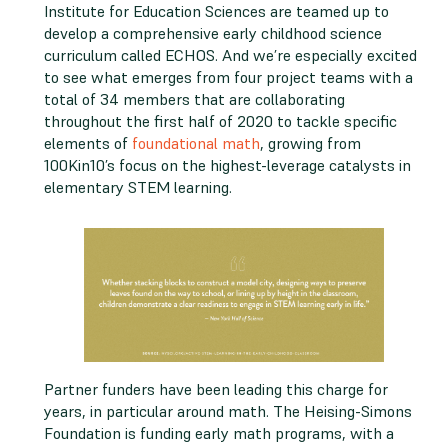
Institute for Education Sciences are teamed up to
develop a comprehensive early childhood science
curriculum called ECHOS. And we’re especially excited
to see what emerges from four project teams with a
total of 34 members that are collaborating
throughout the first half of 2020 to tackle specific
elements of
foundational math
, growing from
100Kin10’s focus on the highest-leverage catalysts in
elementary STEM learning.
Partner funders have been leading this charge for
years, in particular around math. The Heising-Simons
Foundation is funding early math programs, with a