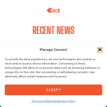
Back
RECENT NEWS
Manage Consent
To provide the best experiences, we use technologies like cookies to
store and/or access device information. Consenting to these
technologies will allow us to process data such as browsing behavior or
unique IDs on this site. Not consenting or withdrawing consent, may
adversely affect certain features and functions.
ACCEPT
Opt-out preferences
Privacy Policy