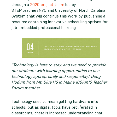
through a
2020 project team
led by
STEMteachersNYC and University of North Carolina
System that will continue this work by publishing a
resource containing innovative scheduling options for
job-embedded professional learning.
“Technology is here to stay, and we need to provide
our students with learning opportunities to use
technology appropriately and responsibly.” Doug
Hodum from Mt. Blue HS in Maine 100Kin10 Teacher
Forum member
Technology used to mean getting hardware into
schools, but as digital tools have proliferated in
classrooms, there is increased understanding that