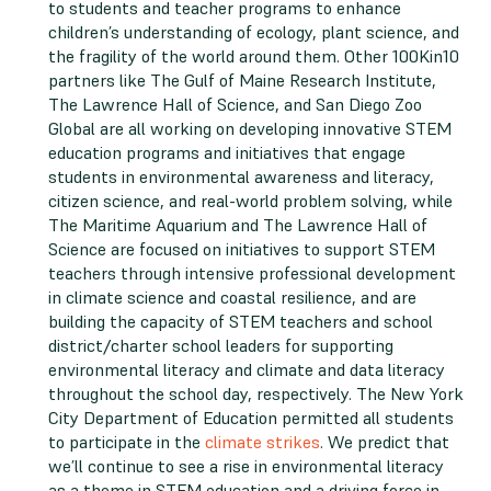
to students and teacher programs to enhance
children’s understanding of ecology, plant science, and
the fragility of the world around them. Other 100Kin10
partners like The Gulf of Maine Research Institute,
The Lawrence Hall of Science, and San Diego Zoo
Global are all working on developing innovative STEM
education programs and initiatives that engage
students in environmental awareness and literacy,
citizen science, and real-world problem solving, while
The Maritime Aquarium and The Lawrence Hall of
Science are focused on initiatives to support STEM
teachers through intensive professional development
in climate science and coastal resilience, and are
building the capacity of STEM teachers and school
district/charter school leaders for supporting
environmental literacy and climate and data literacy
throughout the school day, respectively. The New York
City Department of Education permitted all students
to participate in the
climate strikes
. We predict that
we’ll continue to see a rise in environmental literacy
as a theme in STEM education and a driving force in