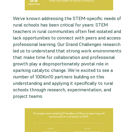
We’ve known addressing the STEM-specific needs of
rural schools has been critical for years: STEM
teachers in rural communities often feel isolated and
lack opportunities to connect with peers and access
professional learning. Our Grand Challenges research
led us to understand that strong work environments
that make time for collaboration and professional
growth play a disproportionately pivotal role in
sparking catalytic change. We’re excited to see a
number of 100Kin10 partners building on this
understanding and applying it specifically to rural
schools through research, experimentation, and
project teams.