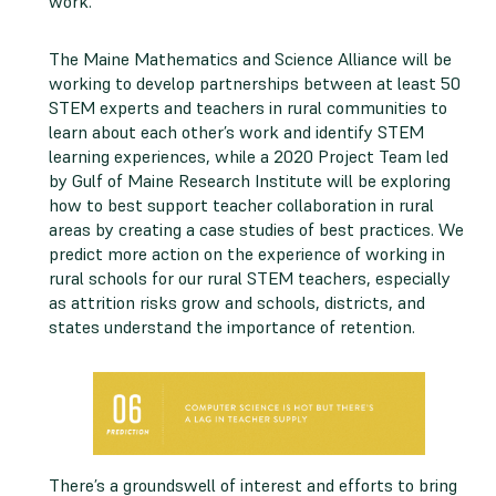
work.
The Maine Mathematics and Science Alliance will be
working to develop partnerships between at least 50
STEM experts and teachers in rural communities to
learn about each other’s work and identify STEM
learning experiences, while a 2020 Project Team led
by Gulf of Maine Research Institute will be exploring
how to best support teacher collaboration in rural
areas by creating a case studies of best practices. We
predict more action on the experience of working in
rural schools for our rural STEM teachers, especially
as attrition risks grow and schools, districts, and
states understand the importance of retention.
There’s a groundswell of interest and efforts to bring