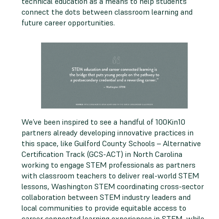
technical education as a means to help students
connect the dots between classroom learning and
future career opportunities.
We’ve been inspired to see a handful of 100Kin10
partners already developing innovative practices in
this space, like Guilford County Schools – Alternative
Certification Track (GCS-ACT) in North Carolina
working to engage STEM professionals as partners
with classroom teachers to deliver real-world STEM
lessons, Washington STEM coordinating cross-sector
collaboration between STEM industry leaders and
local communities to provide equitable access to
career connected learning experiences in STEM, while