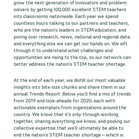
grow the next generation of innovators and problem
solvers by getting 100,000 excellent STEM teachers
into classrooms nationwide. Each year we spend
countless hours talking to our partners and teachers,
who are the nation’s leaders in STEM education, and
poring over research, news, national and regional data,
and everything else we can get our hands on. We sift
through it to understand what challenges and
opportunities are rising to the top, so our network can
better address the nation’s STEM teacher shortage.
At the end of each year, we distill our most valuable
insights into bite-size chunks and share them in our
annual Trends Report. Below you’ll find a mix of trends
from 2019 and look-aheads for 2020, each with
actionable exemplars from organizations around the
country. We know that it’s only through working
together, sharing everything we know, and pooling our
collective expertise that we’ll ultimately be able to
end the nation’s STEM teacher shortage – which is