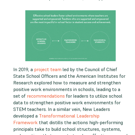
In 2019, a
project team
led by the Council of Chief
State School Officers and the American Institutes for
Research explored how to measure and strengthen
positive work environments in schools, leading to a
set of
recommendations
for leaders to utilize school
data to strengthen positive work environments for
STEM teachers. In a similar vein, New Leaders
developed a
Transformational Leadership
Framework
that distills the actions high-performing
principals take to build school structures, systems,