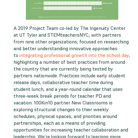
A 2019 Project Team co-led by The Ingenuity Center
at UT Tyler and STEMteachersNYC, with partners
from nine other organizations, focused on researching
and better understanding innovative approaches
to
integrating professional growth into the school day
,
highlighting a number of best practices from around
the country that are currently being tested by
partners nationwide. Practices include early student
release days, collaborative teacher time during
student lunch, and a year-round calendar that uses
three-week break periods for teacher PD and
vacation. 100Kin10 partner New Classrooms is
exploring structural changes to their weekly
schedules, physical spaces, and priorities around
partnerships, each as a means of providing
opportunities for increasing teacher collaboration and
leadership. We’re looking forward to learning more