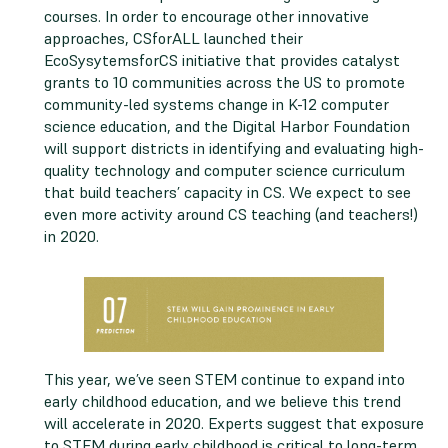
courses. In order to encourage other innovative
approaches, CSforALL launched their
EcoSysytemsforCS initiative that provides catalyst
grants to 10 communities across the US to promote
community-led systems change in K-12 computer
science education, and the Digital Harbor Foundation
will support districts in identifying and evaluating high-
quality technology and computer science curriculum
that build teachers’ capacity in CS. We expect to see
even more activity around CS teaching (and teachers!)
in 2020.
This year, we’ve seen STEM continue to expand into
early childhood education, and we believe this trend
will accelerate in 2020. Experts suggest that exposure
to STEM during early childhood is critical to long-term