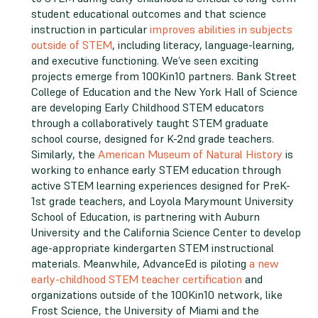
student educational outcomes and that science
instruction in particular
improves abilities in subjects
outside of STEM
, including literacy, language-learning,
and executive functioning. We’ve seen exciting
projects emerge from 100Kin10 partners. Bank Street
College of Education and the New York Hall of Science
are developing Early Childhood STEM educators
through a collaboratively taught STEM graduate
school course, designed for K-2nd grade teachers.
Similarly, the
American Museum of Natural History
is
working to enhance early STEM education through
active STEM learning experiences designed for PreK-
1st grade teachers, and Loyola Marymount University
School of Education, is partnering with Auburn
University and the California Science Center to develop
age-appropriate kindergarten STEM instructional
materials. Meanwhile, AdvanceEd is piloting
a new
early-childhood STEM teacher certification
and
organizations outside of the 100Kin10 network, like
Frost Science, the University of Miami and the