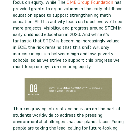
focus on equity, while The
CME Group Foundation
has
provided grants to organizations in the early childhood
education space to support strengthening math
education. All this activity leads us to believe we’ll see
more projects, visibility, and progress around STEM in
early childhood education in 2020. And while it’s
fantastic that STEM is becoming increasingly valued
in ECE, the risk remains that this shift will only
increase inequities between high and low-poverty
schools, so as we strive to support this progress we
must keep our eyes on ensuring equity.
There is growing interest and activism on the part of
students worldwide to address the pressing
environmental challenges that our planet faces. Young
people are taking the lead, calling for future-looking