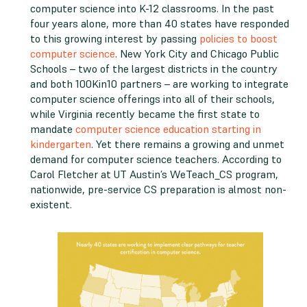
computer science into K-12 classrooms. In the past
four years alone, more than 40 states have responded
to this growing interest by passing
policies to boost
computer science
. New York City and Chicago Public
Schools – two of the largest districts in the country
and both 100Kin10 partners – are working to integrate
computer science offerings into all of their schools,
while Virginia recently became the first state to
mandate
computer science education starting in
kindergarten
. Yet there remains a growing and unmet
demand for computer science teachers. According to
Carol Fletcher at UT Austin’s WeTeach_CS program,
nationwide, pre-service CS preparation is almost non-
existent.