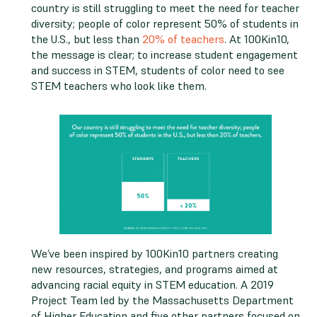
country is still struggling to meet the need for teacher
diversity; people of color represent 50% of students in
the U.S., but less than
20% of teachers
. At 100Kin10,
the message is clear; to increase student engagement
and success in STEM, students of color need to see
STEM teachers who look like them.
We’ve been inspired by 100Kin10 partners creating
new resources, strategies, and programs aimed at
advancing racial equity in STEM education. A 2019
Project Team led by the Massachusetts Department
of Higher Education and five other partners focused on