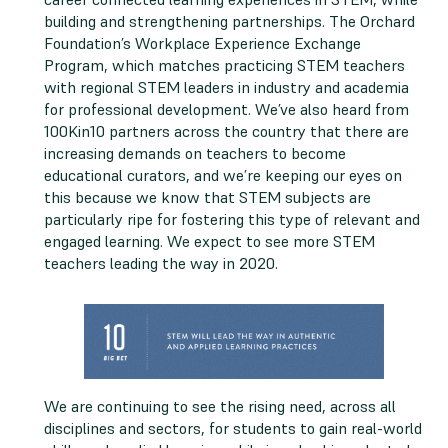
building and strengthening partnerships. The Orchard
Foundation’s Workplace Experience Exchange
Program, which matches practicing STEM teachers
with regional STEM leaders in industry and academia
for professional development. We’ve also heard from
100Kin10 partners across the country that there are
increasing demands on teachers to become
educational curators, and we’re keeping our eyes on
this because we know that STEM subjects are
particularly ripe for fostering this type of relevant and
engaged learning. We expect to see more STEM
teachers leading the way in 2020.
We are continuing to see the rising need, across all
disciplines and sectors, for students to gain real-world